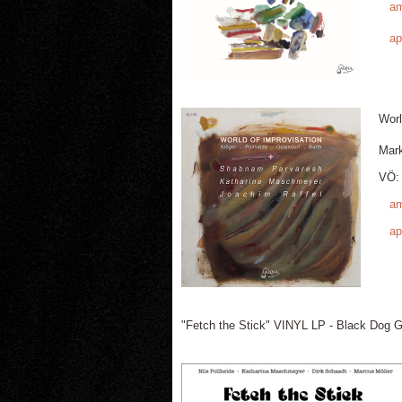
a
ap
Worl
Mar
VÖ: 
a
ap
"Fetch the Stick" VINYL LP - Black Dog G