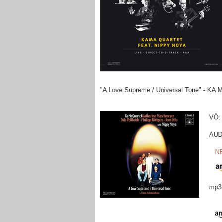
"A Love Supreme / Universal Tone" - KA M
VÖ: 
AUDI
N
mp3