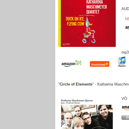
AUDI
N
mp3
"
Circle of Elements
" - Katharina Maschme
VÖ: 