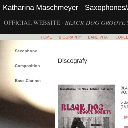
Katharina Maschmeyer - Saxophones/
OFFICIAL WEBSITE
BLACK DOG GROOVE 
-
HOME
BIOGRAPHY
BAND VITA
CONC
Saxophone
Discografy
Composition
Bass Clarinet
BLA
VÖ: 
orde
(15,
jp
a