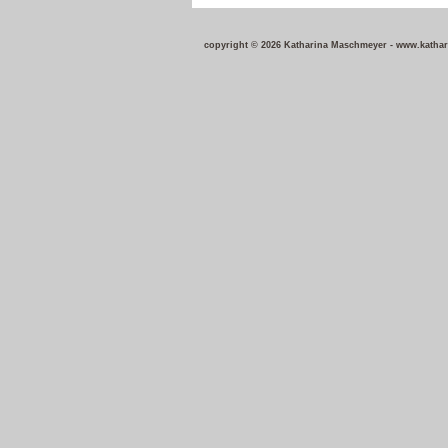
copyright © 2026 Katharina Maschmeyer - w
ww.katha