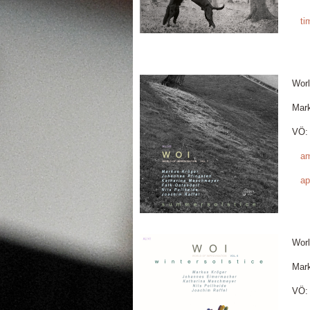
ti
Worl
Mar
VÖ: 
a
ap
Worl
Mar
VÖ: