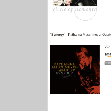
"
Synergy
" - Katharina Maschmeyer Quart
VÖ: