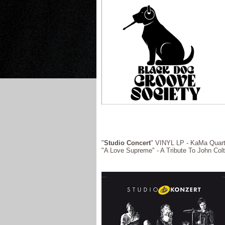
"
Studio Concert
" VINYL LP - KaMa Quarte
"A Love Supreme" - A Tribute To John Col