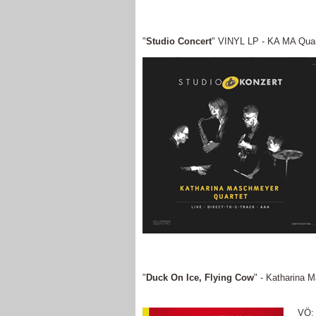
"
Studio Concert
" VINYL LP - KA MA Quar
"
Duck On Ice, Flying Cow
" - Katharina 
VÖ: